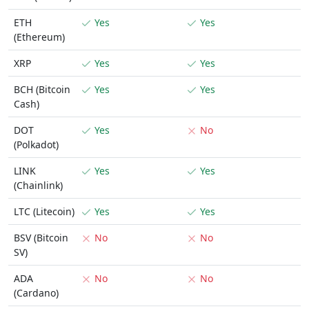
ETH
Yes
Yes
(Ethereum)
XRP
Yes
Yes
BCH (Bitcoin
Yes
Yes
Cash)
DOT
Yes
No
(Polkadot)
LINK
Yes
Yes
(Chainlink)
LTC (Litecoin)
Yes
Yes
BSV (Bitcoin
No
No
SV)
ADA
No
No
(Cardano)