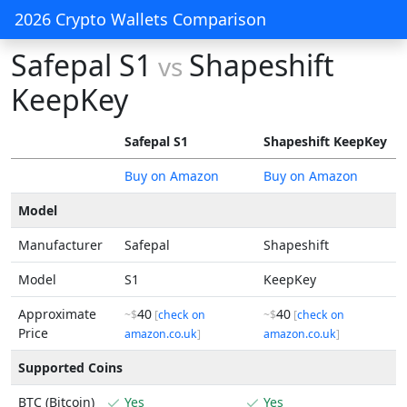
2026 Crypto Wallets Comparison
Safepal S1
Shapeshift
vs
KeepKey
Safepal S1
Shapeshift KeepKey
Buy on Amazon
Buy on Amazon
Model
Manufacturer
Safepal
Shapeshift
Model
S1
KeepKey
Approximate
40
40
~$
[
check on
~$
[
check on
Price
amazon.co.uk
]
amazon.co.uk
]
Supported Coins
BTC (Bitcoin)
Yes
Yes