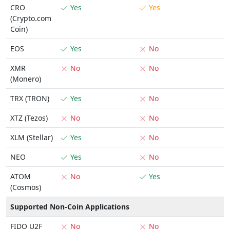
CRO
Yes
Yes
(Crypto.com
Coin)
EOS
Yes
No
XMR
No
No
(Monero)
TRX (TRON)
Yes
No
XTZ (Tezos)
No
No
XLM (Stellar)
Yes
No
NEO
Yes
No
ATOM
No
Yes
(Cosmos)
Supported Non-Coin Applications
FIDO U2F
No
No